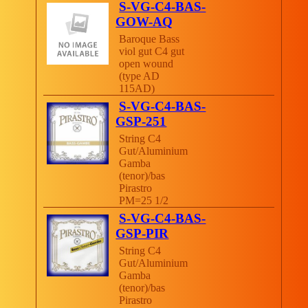
S-VG-C4-BAS-
GOW-AQ
Baroque Bass
viol gut C4 gut
open wound
(type AD
115AD)
S-VG-C4-BAS-
GSP-251
String C4
Gut/Aluminium
Gamba
(tenor)/bas
Pirastro
PM=25 1/2
S-VG-C4-BAS-
GSP-PIR
String C4
Gut/Aluminium
Gamba
(tenor)/bas
Pirastro