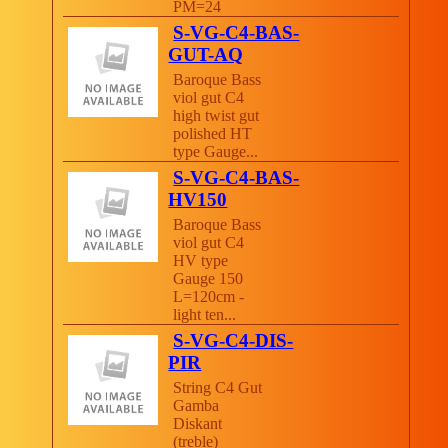
PM=24
S-VG-C4-BAS-
GUT-AQ
Baroque Bass
viol gut C4
high twist gut
polished HT
type Gauge...
S-VG-C4-BAS-
HV150
Baroque Bass
viol gut C4
HV type
Gauge 150
L=120cm -
light ten...
S-VG-C4-DIS-
PIR
String C4 Gut
Gamba
Diskant
(treble)