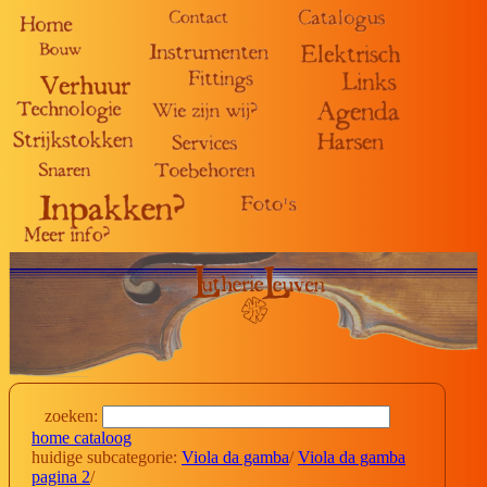
zoeken:
home cataloog
huidige subcategorie:
Viola da gamba
/
Viola da gamba
pagina 2
/