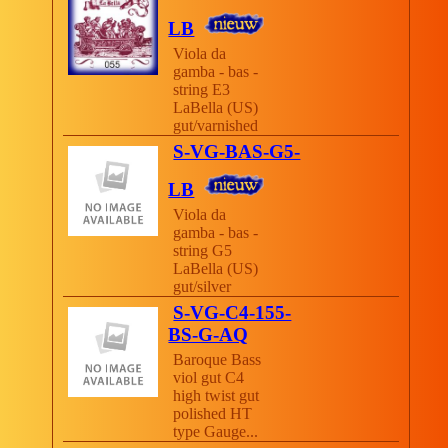
LB
Viola da
gamba - bas -
string E3
LaBella (US)
gut/varnished
S-VG-BAS-G5-
LB
Viola da
gamba - bas -
string G5
LaBella (US)
gut/silver
S-VG-C4-155-
BS-G-AQ
Baroque Bass
viol gut C4
high twist gut
polished HT
type Gauge...