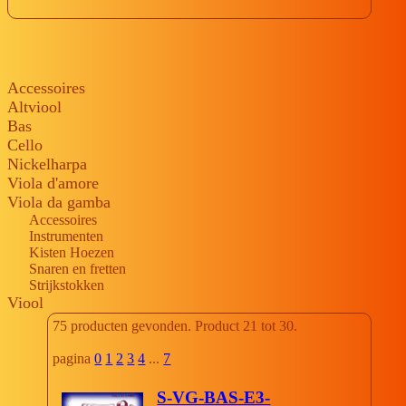
Accessoires
Altviool
Bas
Cello
Nickelharpa
Viola d'amore
Viola da gamba
Accessoires
Instrumenten
Kisten Hoezen
Snaren en fretten
Strijkstokken
Viool
75 producten gevonden. Product 21 tot 30.
pagina
0
1
2
3
4
...
7
S-VG-BAS-E3-